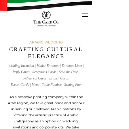
ARABIC WEDDING
CRAFTING CULTURAL
ELEGANCE
Wedding Invitation | Mailer Envelope | Envelope Liner |
Reply Cards | Receptions Cards | Save the Date |
Rehearsal Cards | Brunch Cards
Escort Cards | Menu | Table Number | Seating Plan
As a bespoke printing company within the
Arab region, we take great pride and honou
r
in serving our beloved Arabic patrons by
offering the artistic practice of Arabic
Calligraphy as an option on wedding
invitations and corporate kits. We tak
e