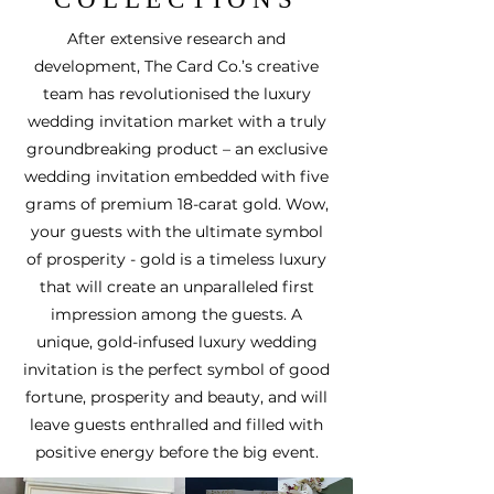
After extensive research and
development, The Card Co.’s creative
team has revolutionised the luxury
wedding invitation market with a truly
groundbreaking product –
an exclusive
wedding invitation embedded with five
grams of premium 18-carat gold
. Wow,
your guests with the ultimate symbol
of prosperity - gold is a timeless luxury
that will create an unparalleled first
impression among the guests. A
unique, gold-infused luxury wedding
invitation is the perfect symbol of good
fortune, prosperity and beauty, and will
leave guests enthralled and filled with
positive energy before the big event.