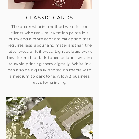
CLASSIC CARDS
The quickest print method we offer for
clients who require invitation prints in a
hurry and a more economical option that
requires less labour and materials than the
letterpress or foil press. Light colours work
best for mid to dark-toned colours, we aim
to avoid printing them digitally. White ink
can also be digitally printed on media with
a medium to dark tone. Allow 3 business
days for printing.