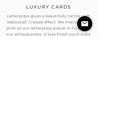
LUXURY CARDS
Letterpress gives a beautifully tactile, soft
‘debossed’ / raised effect. We meticulously
print all our letterpress pieces in-house on
our antique press. A luxe finish you'll want
to run your fingers over. Allow 15 business
days for printing.
BOOK AN APPOINTMENT
If you are interested in booking and
appointment with one of our highly
skilled, creative designers,please feel free
to contact us and we can organise a time
that best suit you.
BOOK A CONSULTANT
GET A QUOTE