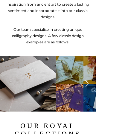
in
sp
iration from a
ncient art to create a lasting
sentiment and incorporate it into ou
r cla
ssic
designs.
Our team specialise in creating unique
calligraphy designs. A few classic design
examples are as follows:
OUR ROYAL
COLLECTIONS