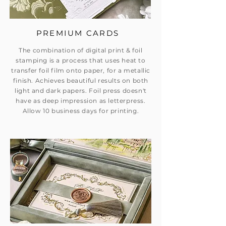
PREMIUM CARDS
The combination of digital print & foil
stamping is a process that uses heat to
transfer foil film onto paper, for a metallic
finish. Achieves beautiful results on both
light and dark papers. Foil press doesn't
have as deep impression as letterpress.
Allow 10 business days for printing.