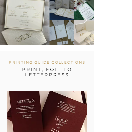
PRINTING GUIDE COLLECTIONS
PRINT, FOIL TO
LETTERPRESS