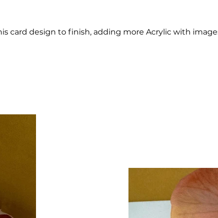
his card design to finish, adding more Acrylic with im