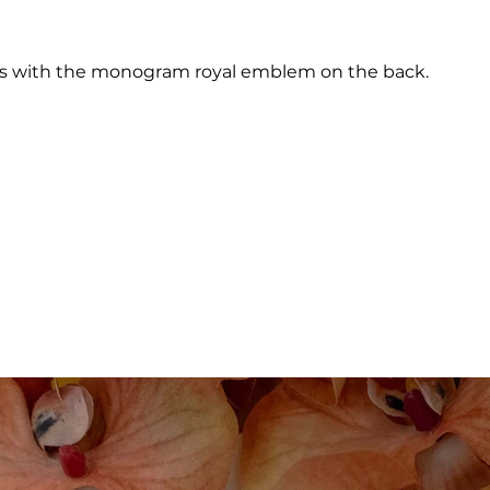
ages with the monogram royal emblem on the back.