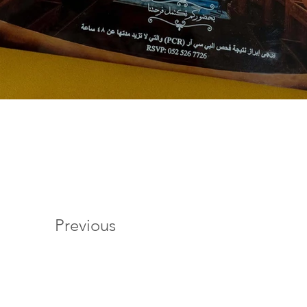
Previous