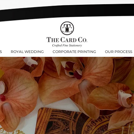
S
ROYAL WEDDING
CORPORATE PRINTING
OUR PROCESS