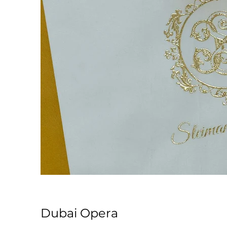
Dubai Opera