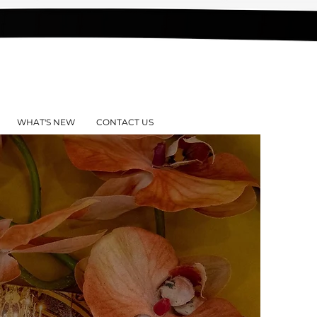
WHAT'S NEW
CONTACT US