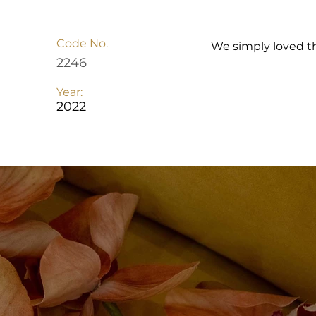
Code No.
We simply loved t
2246
Year:
2022