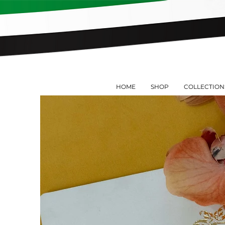
HOME
SHOP
COLLECTION