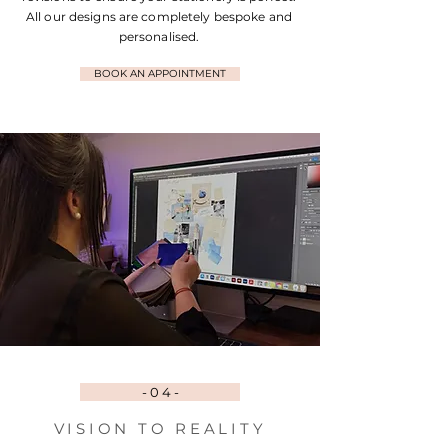
All our designs are completely bespoke and
personalised.
BOOK AN APPOINTMENT
- 0 4 -
VISION TO REALITY