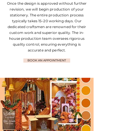
Once the design is approved without further
revision, we will begin production of your
stationery. The entire production process
typically takes 15–20 working days. Our
dedicated craftsmen are renowned for their
custom work and superior quality. The in-
house production team oversees rigorous
quality control, ensuring everything is
accurate and perfect.
BOOK AN APPOINTMENT