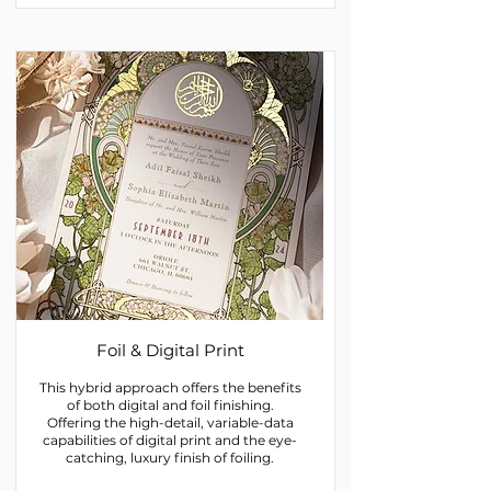
Foil & Digital Print
This hybrid approach offers the benefits
of both digital and foil finishing.
Offering the high-detail, variable-data
capabilities of digital print and the eye-
catching, luxury finish of foiling.