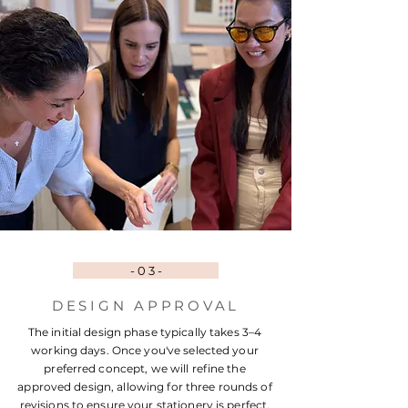
- 0 3 -
DESIGN APPROVAL
The initial design phase typically takes 3–4
working days. Once you've selected your
preferred concept, we will refine the
approved design, allowing for three rounds of
revisions to ensure your stationery is perfect.