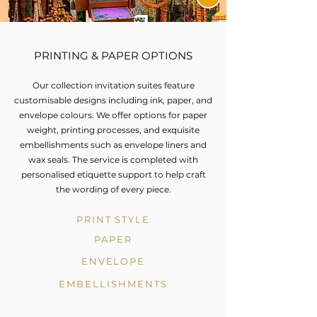
PRINTING & PAPER OPTIONS
Our collection invitation suites feature
customisable designs including ink, paper, and
envelope colours. We offer options for paper
weight, printing processes, and exquisite
embellishments such as envelope liners and
wax seals. The service is completed with
personalised etiquette support to help craft
the wording of every piece.
PRINT STYLE
PAPER
ENVELOPE
EMBELLISHMENTS