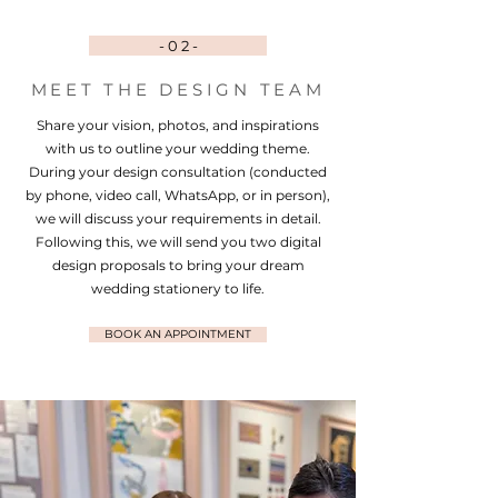
- 0 2 -
MEET THE DESIGN TEAM
Share your vision, photos, and inspirations
with us to outline your wedding theme.
During your design consultation (conducted
by phone, video call, WhatsApp, or in person),
we will discuss your requirements in detail.
Following this, we will send you two digital
design proposals to bring your dream
wedding stationery to life.
BOOK AN APPOINTMENT