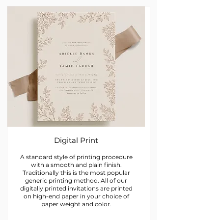
Digital Print
A standard style of printing procedure
with a smooth and plain finish.
Traditionally this is the most popular
generic printing method. All of our
digitally printed invitations are printed
on high-end paper in your choice of
paper weight and color.