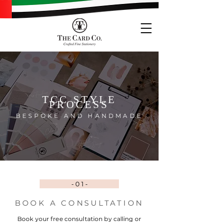
TCC STYLE
PROCESS
BESPOKE
AND
HANDMAD
E
- 0 1 -
BOOK A CONSULTATION
Book your free consultation by calling or