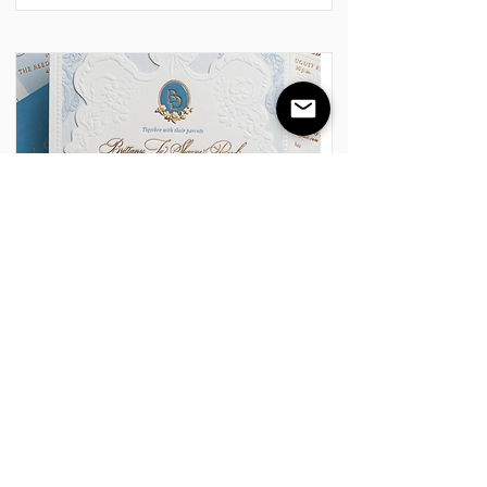
Foil & Embossing/Debossing
Embossing and Debossing are elegant
finishing techniques that provide a
multi-dimensional, tactile look.
Embossing raises the image above the
paper surface for a three-dimensional
effect, while debossing presses the