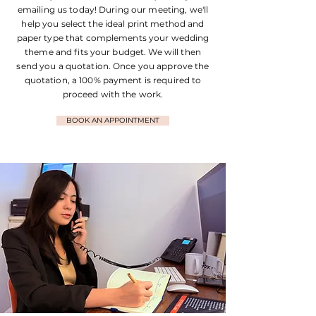
emailing us today! During our meeting, we'll
help you select the ideal print method and
paper type that complements your wedding
theme and fits your budget. We will then
send you a quotation. Once you approve the
quotation, a 100% payment is required to
proceed with the work.
BOOK AN APPOINTMENT