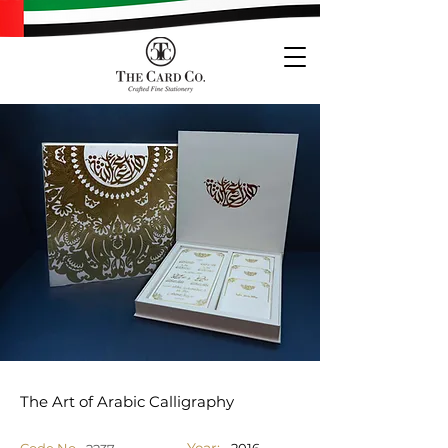
The Art of Arabic Calligraphy