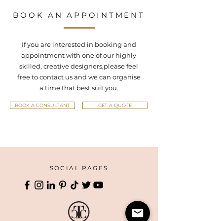
BOOK AN APPOINTMENT
If you are interested in booking and
appointment with one of our highly
skilled, creative designers,
please feel
free to contact us and we can organise
a time that best suit you.
BOOK A CONSULTANT
GET A QUOTE
SOCIAL PAGES