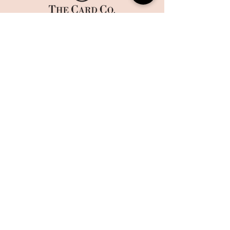
HOME
CORPORATE PRINTING
OUR STORY
WHAT'S NEW
COLLECTIONS
TERMS AND CONDITIONS
HANDMADE
WEBSITE DISCLAIMER
BOXES
​​CAREERS
CONTACT US
MAILING LIST
Sign up today to get 10% off on your first order and stay up
to date on the latest offers and events at The Card Co.
Email
Sign Up