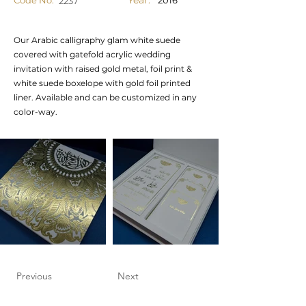
Year:
Code No.
2016
2237
Our Arabic calligraphy glam white suede
covered with gatefold acrylic wedding
invitation with raised gold metal, foil print &
white suede boxelope with gold foil printed
liner. Available and can be customized in any
color-way.
Previous
Next