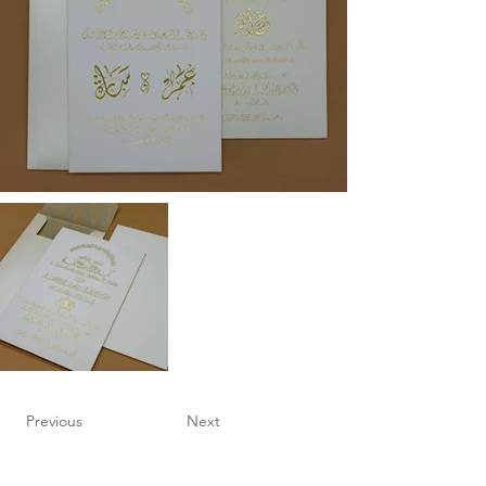
Previous
Next