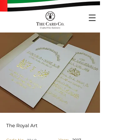
The Royal Art