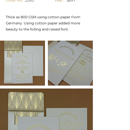
Year:
Code No.
2017
2240
Thick as 800 GSM using cotton paper from
Germany. Using cotton paper added more
beauty to the foiling and raised font.