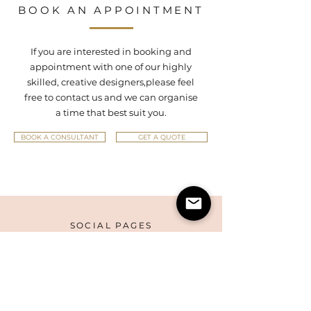
BOOK AN APPOINTMENT
If you are interested in booking and
appointment with one of our highly
skilled, creative designers,
please feel
free to contact us and we can organise
a time that best suit you.
BOOK A CONSULTANT
GET A QUOTE
SOCIAL PAGES