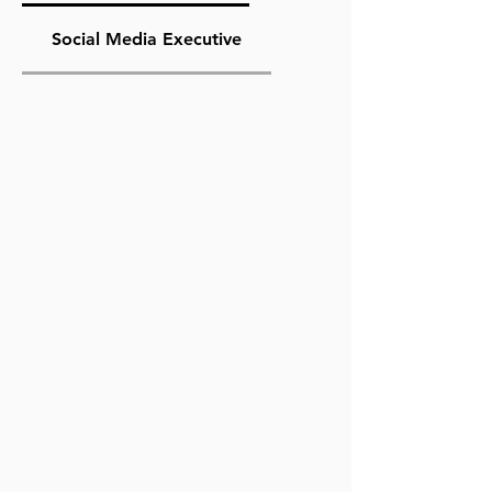
Social Media Executive