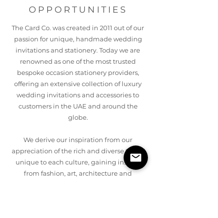
OPPORTUNITIES
The Card Co. was created in 2011 out of our
passion for unique, handmade wedding
invitations and stationery. Today we are
renowned as one of the most trusted
bespoke occasion stationery providers,
offering an extensive collection of luxury
wedding invitations and accessories to
customers in the UAE and around the
globe.
We derive our inspiration from our
appreciation of the rich and diverse tastes
unique to each culture, gaining insight
from fashion, art, architecture and
interiors. The Card Co’s exclusive
collections encapsulate the fusion of
ancient and modern, with traditional