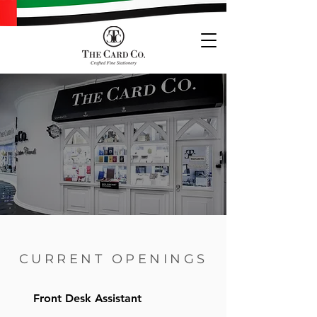
CURRENT OPENINGS
Front Desk Assistant