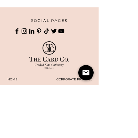
SOCIAL PAGES
HOME
CORPORATE PRINTING
OUR STORY
WHAT'S NEW
COLLECTIONS
TERMS AND CONDITIONS
HANDMADE
WEBSITE DISCLAIMER
BOXES
​​CAREERS
CONTACT US