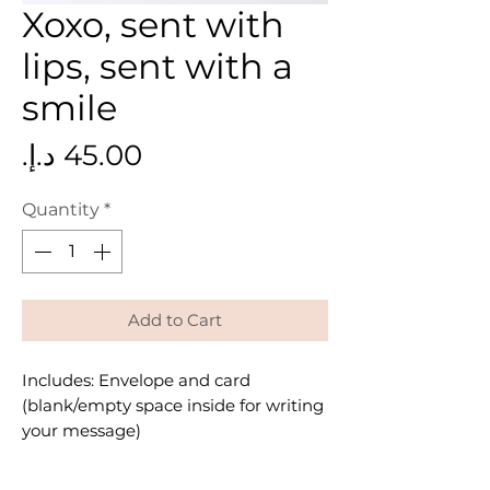
Xoxo, sent with
lips, sent with a
smile
Price
Quantity
*
Add to Cart
Includes: Envelope and card
(blank/empty space inside for writing
your message)