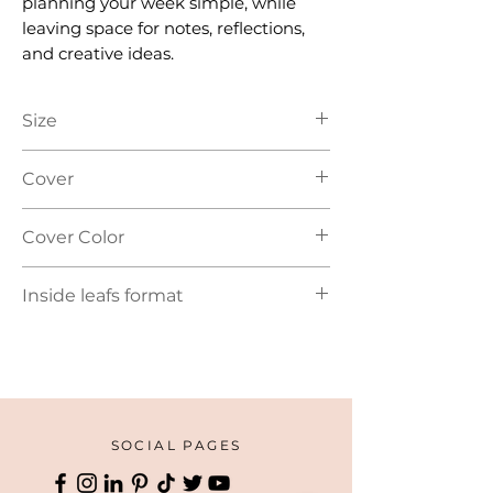
planning your week simple, while
leaving space for notes, reflections,
and creative ideas.
Size
A5
Cover
Soft Cover
Cover Color
Blue | Brown
Inside leafs format
Guided planner layout
SOCIAL PAGES