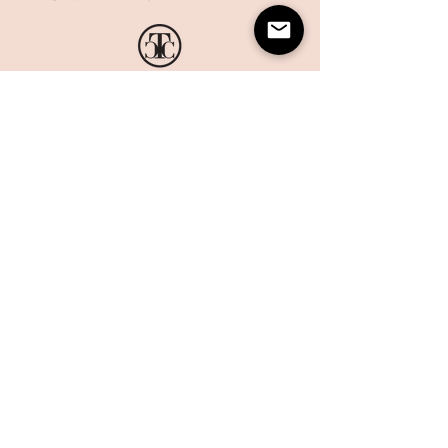
HOME
CORPORATE PRINTING
OUR STORY
WHAT'S NEW
COLLECTIONS
TERMS AND CONDITIONS
HANDMADE
WEBSITE DISCLAIMER
BOXES
​​CAREERS
CONTACT US
MAILING LIST
Sign up today to get 10% off on your first order and stay up
to date on the latest offers and events at The Card Co.
Email