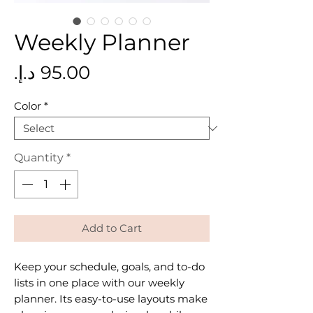
Weekly Planner
Price
Color
*
Quantity
*
Add to Cart
Keep your schedule, goals, and to-do
lists in one place with our weekly
planner. Its easy-to-use layouts make