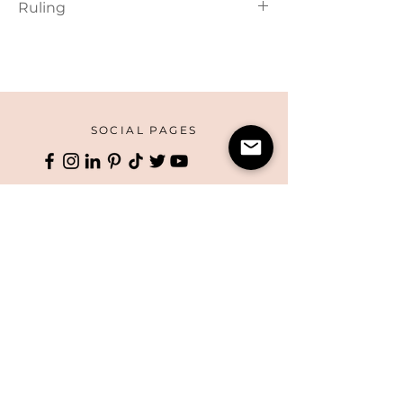
Ruling
Lined
SOCIAL PAGES
HOME
CORPORATE PRINTING
OUR STORY
WHAT'S NEW
COLLECTIONS
TERMS AND CONDITIONS
HANDMADE
WEBSITE DISCLAIMER
BOXES
​​CAREERS