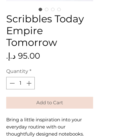
Scribbles Today
Empire
Tomorrow
Price
Quantity
*
Add to Cart
Bring a little inspiration into your
everyday routine with our
thoughtfully designed notebooks.