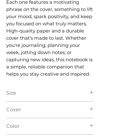
Each one features a motivating
phrase on the cover, something to lift
your mood, spark positivity, and keep
you focused on what truly matters.
High-quality paper and a durable
cover that’s made to last. Whether
you're journaling, planning your
week, jotting down notes, or
capturing new ideas, this notebook is
a simple, reliable companion that
helps you stay creative and inspired.
Size
A5
Cover
Hard Cover
Color
Yellow