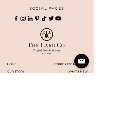
SOCIAL PAGES
HOME
CORPORATE PRINTING
OUR STORY
WHAT'S NEW
COLLECTIONS
TERMS AND CONDITIONS
HANDMADE
WEBSITE DISCLAIMER
BOXES
​​CAREERS
CONTACT US
MAILING LIST