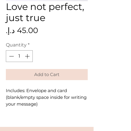
Love not perfect,
just true
Price
Quantity
*
Add to Cart
Includes: Envelope and card
(blank/empty space inside for writing
your message)