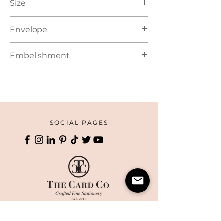
Size
A5
Envelope
included
Embelishment
Golden Horse Coin
SOCIAL PAGES
HOME
CORPORATE PRINTING