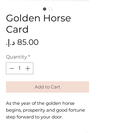
Golden Horse
Card
Price
Quantity
*
Add to Cart
As the year of the golden horse
begins, prosperity and good fortune
step forward to your door.