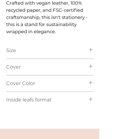
Crafted with vegan leather, 100%
recycled paper, and FSC-certified
craftsmanship, this isn't stationery -
this is a stand for sustainability
wrapped in elegance.
Size
A5
Cover
Hard Cover - vegan leather
Cover Color
Red | Light Brown | Grey | Black
Inside leafs format
Lined, recycled paper (FSC)