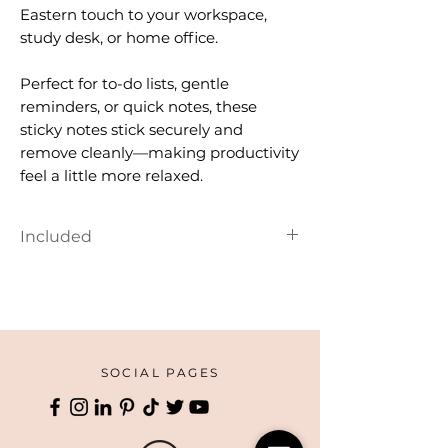
Eastern touch to your workspace,
study desk, or home office.
Perfect for to-do lists, gentle
reminders, or quick notes, these
sticky notes stick securely and
remove cleanly—making productivity
feel a little more relaxed.
Included
Small wood pallet
SOCIAL PAGES