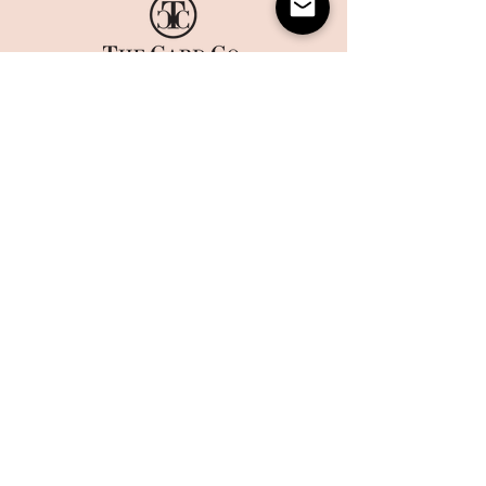
HOME
CORPORATE PRINTING
OUR STORY
WHAT'S NEW
COLLECTIONS
TERMS AND CONDITIONS
HANDMADE
WEBSITE DISCLAIMER
BOXES
​​CAREERS
CONTACT US
MAILING LIST
Sign up today to get 10% off on your first order and stay up
to date on the latest offers and events at The Card Co.
Email