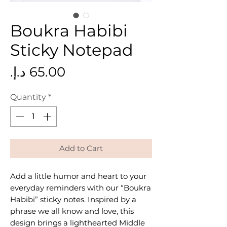
Boukra Habibi
Sticky Notepad
Price
Quantity
*
Add to Cart
Add a little humor and heart to your
everyday reminders with our “Boukra
Habibi” sticky notes. Inspired by a
phrase we all know and love, this
design brings a lighthearted Middle