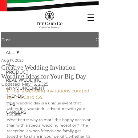
Post
ALL
Aug 17, 2023
ALL
Creative Wedding Invitation
PRODUCT
Wording Ideas for Your Big Day
REAL WEDDING
Updated:
May 15, 2025
ANNOUNCEMENT
Dubai's wedding invitations curated 
TRENDS
by The Card Co. 
Your wedding day is a unique event that 
TIPS
ushers in a wonderful adventure with your 
CAREERS
spouse. 
What better way to mark this happy occasion 
than with a special wedding reception?  The 
reception is when friends and family get 
together to share in your delight, whether it's 