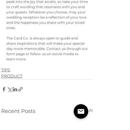
peek into the joy that awaits, so take your time 
to craft wording that resonates with you and 
your guests. Whatever you choose, may your 
wedding reception be a reflection of your love 
and the happiness you share with your loved 
ones. 
The Card Co. is always open to guide and 
share inspirations that will make your special 
day more memorable. Contact us through our 
form page or follow us on social media to 
learn more. 
TIPS
PRODUCT
See All
Recent Posts