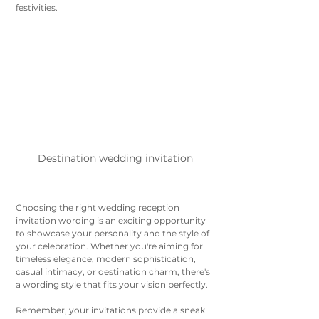
festivities.
Destination wedding invitation 
Choosing the right wedding reception 
invitation wording is an exciting opportunity 
to showcase your personality and the style of 
your celebration. Whether you're aiming for 
timeless elegance, modern sophistication, 
casual intimacy, or destination charm, there's 
a wording style that fits your vision perfectly. 
Remember, your invitations provide a sneak 