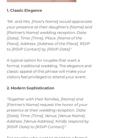
1. Classic Elegance
"Mr. and Mrs. [Host's Name] would appreciate 
your presence at their daughter's [Name] and 
[Partner's Name] wedding reception. Date: 
[Date], Time: [Time], Place: [Name of the 
Place], Address: [Address of the Place]. RSVP 
to [RSVP Contact] by [RSVP Date]."
A typical option for couples that want a 
formal, traditional wedding. The elegance and 
classic appeal of this phrase will make your 
visitors feel privileged to attend your event. 
2. Modern Sophistication
"Together with their families, [Name] and 
[Partner's Name] request the honor of your 
presence at their wedding reception. Date: 
[Date], Time: [Time], Venue: [Venue Name], 
Address: [Venue Address]. Kindly respond by 
[RSVP Date] to [RSVP Contact]."
For couples who want to maintain a formal 