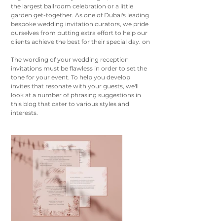
the largest ballroom celebration or a little 
garden get-together. As one of Dubai's leading 
bespoke wedding invitation curators, we pride 
ourselves from putting extra effort to help our 
clients achieve the best for their special day. on
The wording of your wedding reception 
invitations must be flawless in order to set the 
tone for your event. To help you develop 
invites that resonate with your guests, we'll 
look at a number of phrasing suggestions in 
this blog that cater to various styles and 
interests.