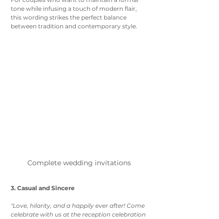
tone while infusing a touch of modern flair, 
this wording strikes the perfect balance 
between tradition and contemporary style.
Complete wedding invitations 
3. Casual and Sincere
"Love, hilarity, and a happily ever after! Come 
celebrate with us at the reception celebration 