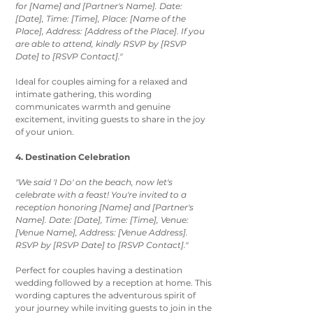
for [Name] and [Partner's Name]. Date: 
[Date], Time: [Time], Place: [Name of the 
Place], Address: [Address of the Place]. If you 
are able to attend, kindly RSVP by [RSVP 
Date] to [RSVP Contact]."
Ideal for couples aiming for a relaxed and 
intimate gathering, this wording 
communicates warmth and genuine 
excitement, inviting guests to share in the joy 
of your union.
4. Destination Celebration
"We said 'I Do' on the beach, now let's 
celebrate with a feast! You're invited to a 
reception honoring [Name] and [Partner's 
Name]. Date: [Date], Time: [Time], Venue: 
[Venue Name], Address: [Venue Address]. 
RSVP by [RSVP Date] to [RSVP Contact]."
Perfect for couples having a destination 
wedding followed by a reception at home. This 
wording captures the adventurous spirit of 
your journey while inviting guests to join in the 