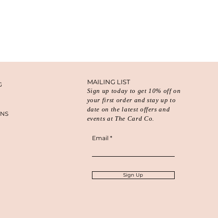
MAILING LIST
G
Sign up today to get 10% off on
your first order and stay up to
date on the latest offers and
ONS
events at The Card Co.
Email
Sign Up