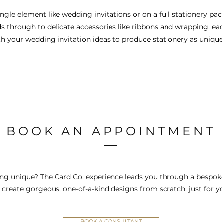
gle element like wedding invitations or on a full stationery pack
ds through to delicate accessories like ribbons and wrapping, eac
 your wedding invitation ideas to produce stationery as unique a
BOOK AN APPOINTMENT
ng unique? The Card Co. experience leads you through a bespoke
 create gorgeous, one-of-a-kind designs from scratch, just for y
BOOK A CONSULTANT