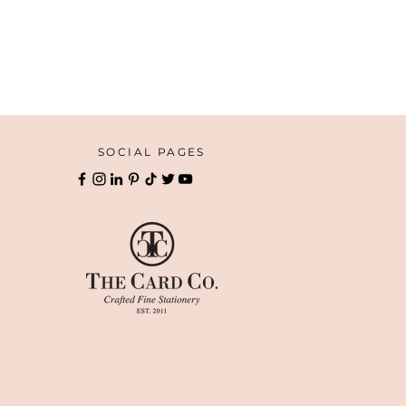
SOCIAL PAGES