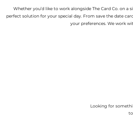
Whether you’d like to work alongside The Card Co. on a sin
perfect solution for your special day. From save the date car
your preferences. We work with
Looking for somethi
to