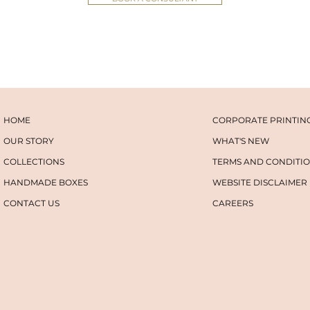
HOME
CORPORATE PRINTIN
OUR STORY
WHAT'S NEW
COLLECTIONS
TERMS AND CONDITI
HANDMADE BOXES
WEBSITE DISCLAIMER
CONTACT US
​​CAREERS