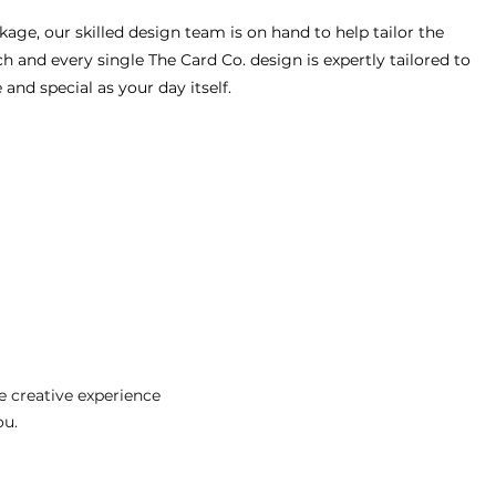
age, our skilled design team is on hand to help tailor the
h and every single The Card Co. design is expertly tailored to
nd special as your day itself.
 creative experience
ou.