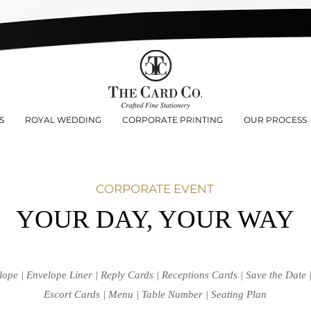
S
ROYAL WEDDING
CORPORATE PRINTING
OUR PROCESS
CORPORATE EVENT
YOUR DAY, YOUR WAY
lope | Envelope Liner | Reply Cards | Receptions Cards | Save the Date
Escort Cards | Menu | Table Number | Seating Plan