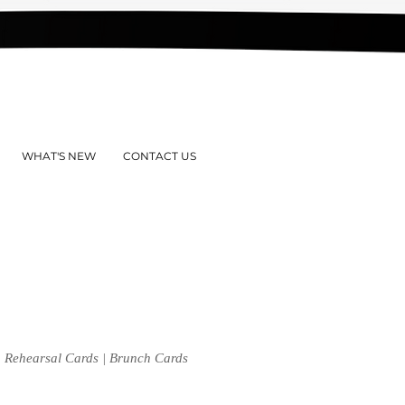
WHAT'S NEW
CONTACT US
 | Rehearsal Cards | Brunch Cards