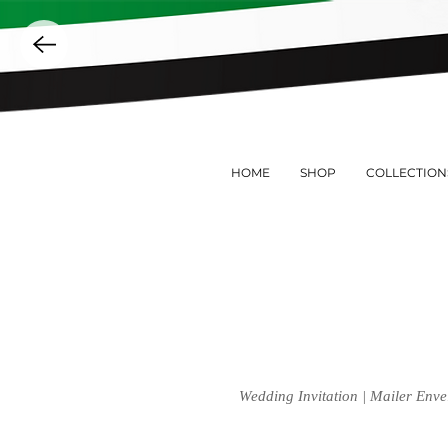
HOME
SHOP
COLLECTION
Wedding Invitation | Mailer Enve