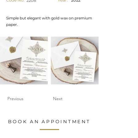
Year:
Code No.
2022
2208
Simple but elegant with gold wax on premium
paper.
Previous
Next
BOOK AN APPOINTMENT