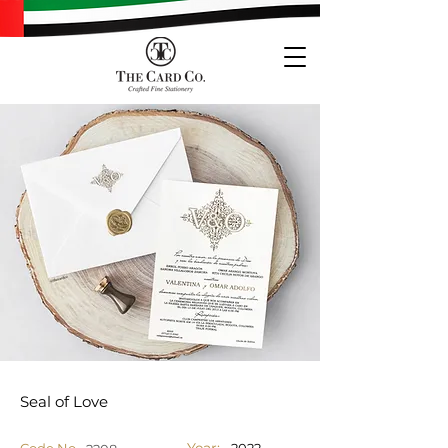
Seal of Love