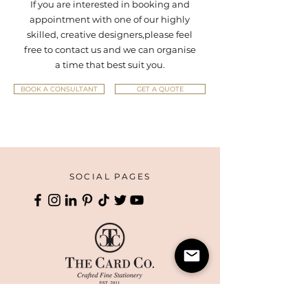
If you are interested in booking and
appointment with one of our highly
skilled, creative designers,
please feel
free to contact us and we can organise
a time that best suit you.
BOOK A CONSULTANT
GET A QUOTE
SOCIAL PAGES
HOME
CORPORATE PRINTING