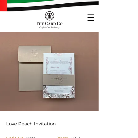
Love Peach Invitation