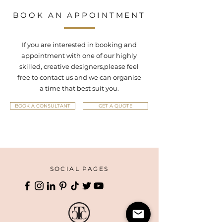
BOOK AN APPOINTMENT
If you are interested in booking and
appointment with one of our highly
skilled, creative designers,
please feel
free to contact us and we can organise
a time that best suit you.
BOOK A CONSULTANT
GET A QUOTE
SOCIAL PAGES