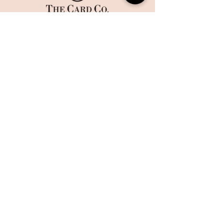
HOME
CORPORATE PRINTING
OUR STORY
WHAT'S NEW
COLLECTIONS
TERMS AND CONDITIONS
HANDMADE
WEBSITE DISCLAIMER
BOXES
​​CAREERS
CONTACT US
MAILING LIST
Sign up today to get 10% off on your first order and stay up
to date on the latest offers and events at The Card Co.
Email
Sign Up