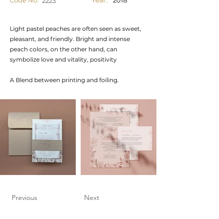
Year:
Code No.
2018
2223
Light pastel peaches are often seen as sweet,
pleasant, and friendly. Bright and intense
peach colors, on the other hand, can
symbolize love and vitality, positivity
A Blend between printing and foiling.
Previous
Next