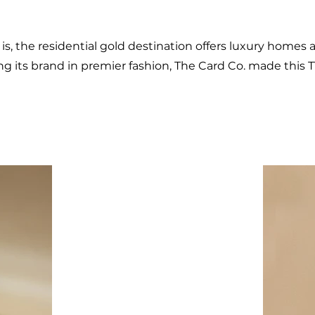
t is, the residential gold destination offers luxury homes 
 its brand in premier fashion, The Card Co. made this 