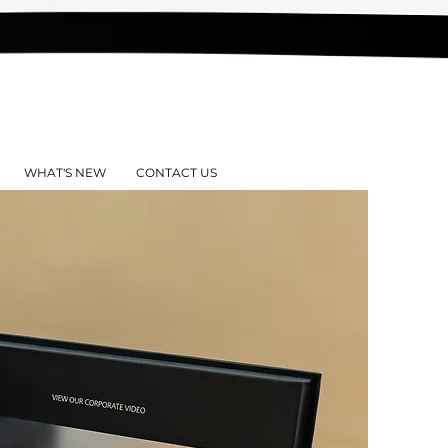
WHAT'S NEW
CONTACT US