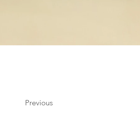
Previous