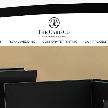
S
ROYAL WEDDING
CORPORATE PRINTING
OUR PROCESS