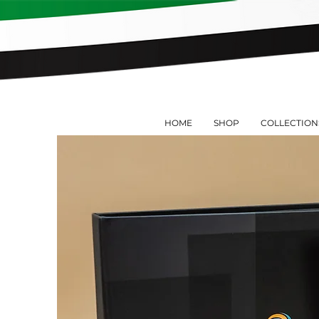
HOME
SHOP
COLLECTION