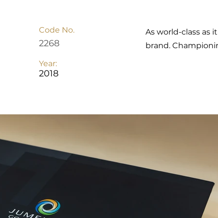
Code No.
As world-class as i
2268
brand. Championing
Year:
2018