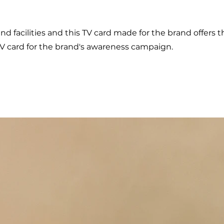
and facilities and this TV card made for the brand offers 
TV card for the brand's awareness campaign.