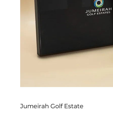
Jumeirah Golf Estate